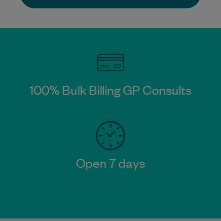
100% Bulk Billing GP Consults
Open 7 days