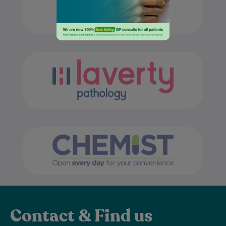
Contact & Find us