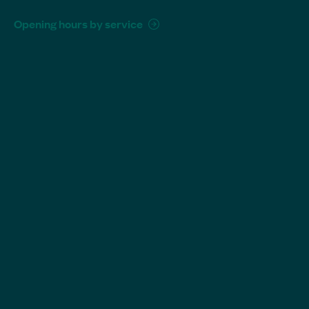
Opening hours by service