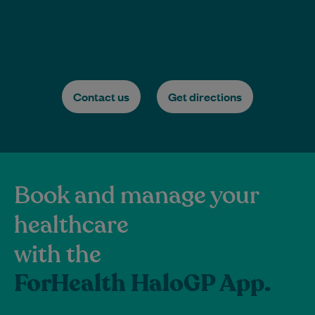
Contact us
Get directions
Book and manage your
healthcare
with the
ForHealth HaloGP App.