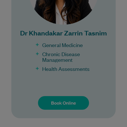
Bulk Billing:
100% Bulk Billing GP Consults
for all patients.
Dr Khandakar Zarrin Tasnim
Procedures may incur a fee.
General Medicine
Chronic Disease
Management
Health Assessments
Book Online
Book Online