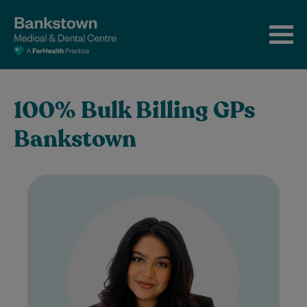
100% Bulk Billing GPs
Bankstown
Dr Tasnim is a UK-trained General
Practitioner who completed her MBBS in
the United Kingdom before spending five
years working…
Learn More