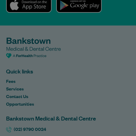
Quick links
Fees
Services
Contact Us
Opportunities
Bankstown Medical & Dental Centre
(02) 9790 0024