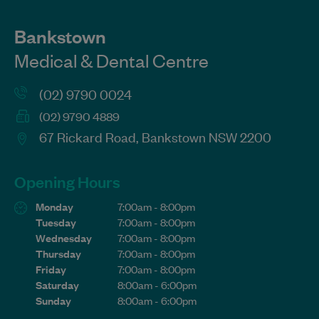
Bankstown
Medical & Dental Centre
(02) 9790 0024
(02) 9790 4889
67 Rickard Road, Bankstown NSW 2200
Opening Hours
Monday
7:00am - 8:00pm
Tuesday
7:00am - 8:00pm
Wednesday
7:00am - 8:00pm
Thursday
7:00am - 8:00pm
Friday
7:00am - 8:00pm
Saturday
8:00am - 6:00pm
Sunday
8:00am - 6:00pm