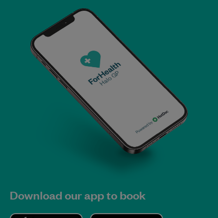
Download our app to book