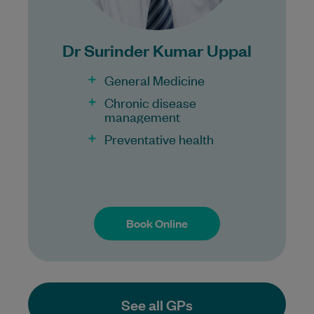
100% Bulk Billing GP Consults
for all patients.
Procedures may incur a fee.
Dr Surinder Kumar Uppal
General Medicine
Chronic disease
management
Preventative health
Book Online
Book Online
See all GPs