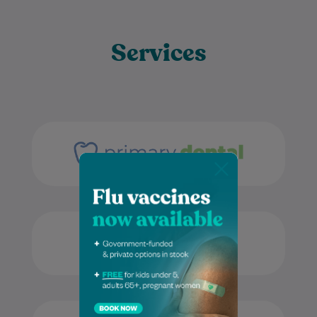
Services