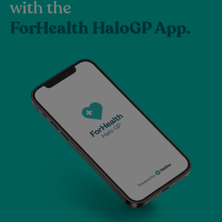
with the
ForHealth HaloGP App.