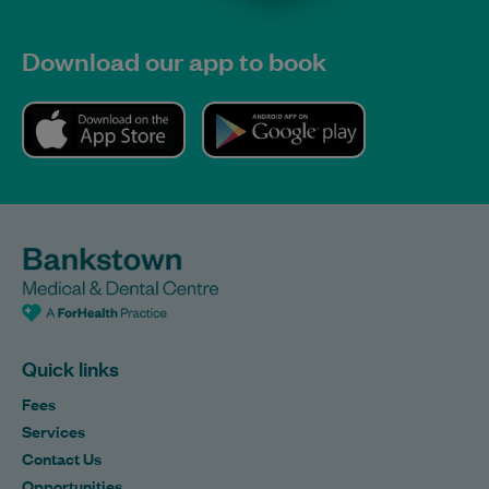
Download our app to book
Quick links
Fees
Services
Contact Us
Opportunities