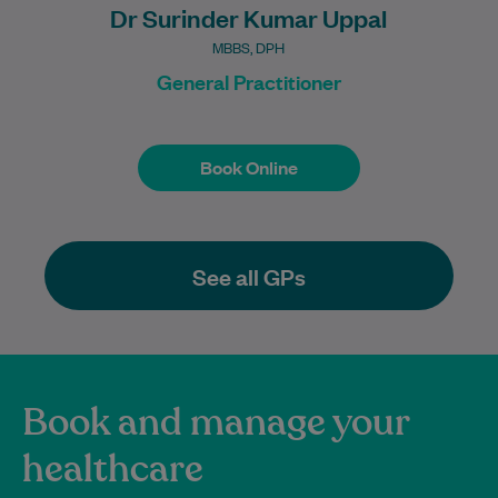
Dr Surinder Kumar Uppal
MBBS, DPH
General Practitioner
Book Online
Book Online
See all GPs
Book and manage your
healthcare