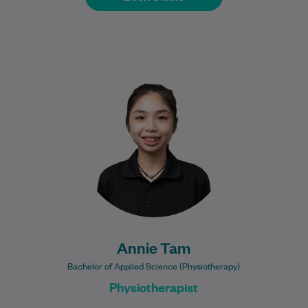
Annie Tam is a physiotherapist with a
special interest in musculoskeletal
injuries, rehabilitation, and supporting
patients to return to their…
Learn More
Annie Tam
Bachelor of Applied Science (Physiotherapy)
Physiotherapist