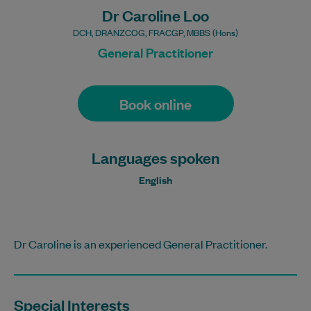
Dr Caroline Loo
DCH, DRANZCOG, FRACGP, MBBS (Hons)
General Practitioner
Book online
Languages spoken
English
Dr Caroline is an experienced General Practitioner.
Special Interests