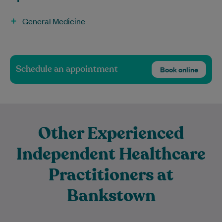
General Medicine
Schedule an appointment
Book online
Other Experienced
Independent Healthcare
Practitioners at
Bankstown